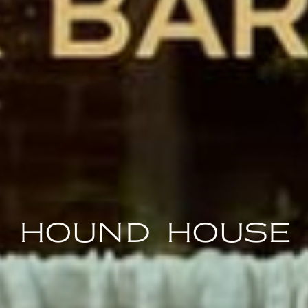
hound house