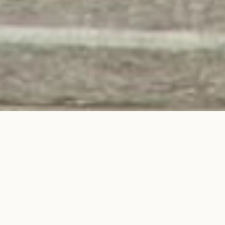
Hound House, Toronto’s first
canine social club, where
professionals and pets can
socialize, work, and unwind
together.