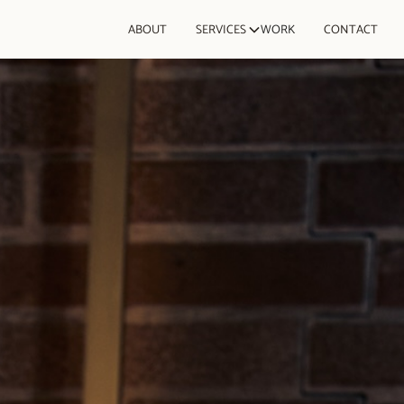
ABOUT
SERVICES
WORK
CONTACT