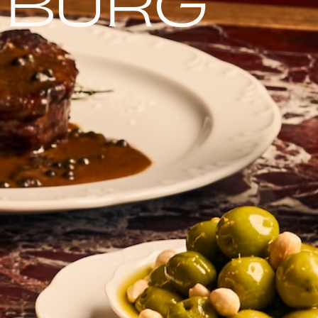
nburg