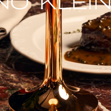
no klei